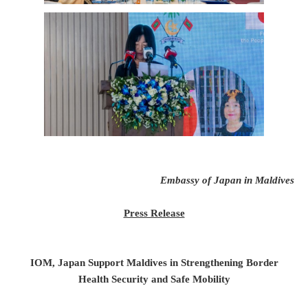
Embassy of Japan in Maldives
Press Release
IOM, Japan Support Maldives in Strengthening Border
Health Security and Safe Mobility