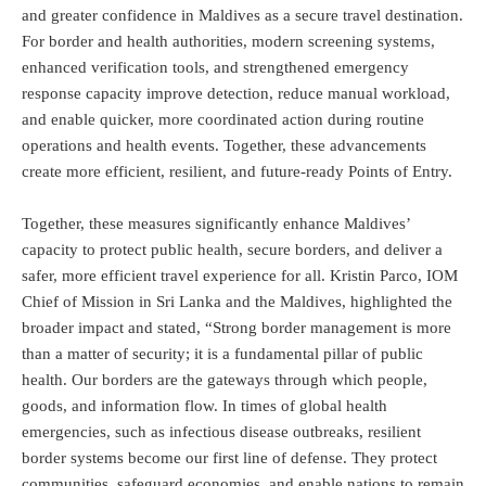
and greater confidence in Maldives as a secure travel destination.
For border and health authorities, modern screening systems,
enhanced verification tools, and strengthened emergency
response capacity improve detection, reduce manual workload,
and enable quicker, more coordinated action during routine
operations and health events. Together, these advancements
create more efficient, resilient, and future-ready Points of Entry.
Together, these measures significantly enhance Maldives’
capacity to protect public health, secure borders, and deliver a
safer, more efficient travel experience for all. Kristin Parco, IOM
Chief of Mission in Sri Lanka and the Maldives, highlighted the
broader impact and stated, “Strong border management is more
than a matter of security; it is a fundamental pillar of public
health. Our borders are the gateways through which people,
goods, and information flow. In times of global health
emergencies, such as infectious disease outbreaks, resilient
border systems become our first line of defense. They protect
communities, safeguard economies, and enable nations to remain