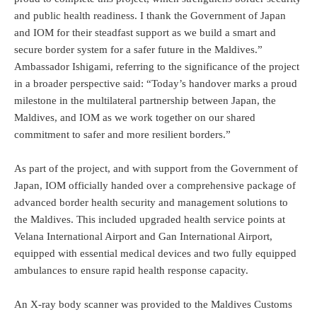
and public health readiness. I thank the Government of Japan
and IOM for their steadfast support as we build a smart and
secure border system for a safer future in the Maldives.”
Ambassador Ishigami, referring to the significance of the project
in a broader perspective said: “Today’s handover marks a proud
milestone in the multilateral partnership between Japan, the
Maldives, and IOM as we work together on our shared
commitment to safer and more resilient borders.”
As part of the project, and with support from the Government of
Japan, IOM officially handed over a comprehensive package of
advanced border health security and management solutions to
the Maldives. This included upgraded health service points at
Velana International Airport and Gan International Airport,
equipped with essential medical devices and two fully equipped
ambulances to ensure rapid health response capacity.
An X-ray body scanner was provided to the Maldives Customs