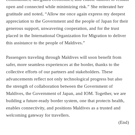
open and connected while minimizing risk.” She reiterated her
gratitude and noted, “Allow me once again express my deepest
appreciation to the Government and the people of Japan for their
generous support, unwavering cooperation, and for the trust
placed in the International Organization for Migration to deliver
this assistance to the people of Maldives.”
Passengers traveling through Maldives will soon benefit from
safer, more seamless experiences at the border, thanks to the
collective efforts of our partners and stakeholders. These
advancements reflect not only technological progress but also
the strength of collaboration between the Government of
Maldives, the Government of Japan, and IOM. Together, we are
building a future-ready border system, one that protects health,
enables connectivity, and positions Maldives as a trusted and
welcoming gateway for travellers.
(End)