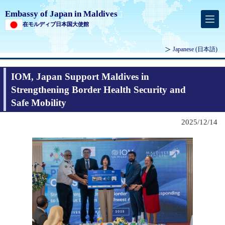
Embassy of Japan in Maldives
在モルディブ日本国大使館
Japanese
(日本語)
IOM, Japan Support Maldives in
Strengthening Border Health Security and
Safe Mobility
2025/12/14