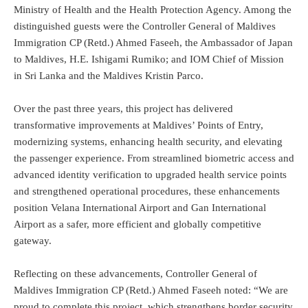
Ministry of Health and the Health Protection Agency. Among the
distinguished guests were the Controller General of Maldives
Immigration CP (Retd.) Ahmed Faseeh, the Ambassador of Japan
to Maldives, H.E. Ishigami Rumiko; and IOM Chief of Mission
in Sri Lanka and the Maldives Kristin Parco.
Over the past three years, this project has delivered
transformative improvements at Maldives’ Points of Entry,
modernizing systems, enhancing health security, and elevating
the passenger experience. From streamlined biometric access and
advanced identity verification to upgraded health service points
and strengthened operational procedures, these enhancements
position Velana International Airport and Gan International
Airport as a safer, more efficient and globally competitive
gateway.
Reflecting on these advancements, Controller General of
Maldives Immigration CP (Retd.) Ahmed Faseeh noted: “We are
proud to complete this project, which strengthens border security