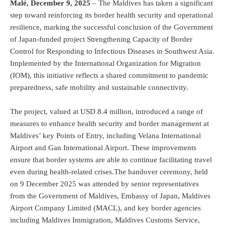
Malé, December 9, 2025
– The Maldives has taken a significant
step toward reinforcing its border health security and operational
resilience, marking the successful conclusion of the Government
of Japan-funded project Strengthening Capacity of Border
Control for Responding to Infectious Diseases in Southwest Asia.
Implemented by the International Organization for Migration
(IOM), this initiative reflects a shared commitment to pandemic
preparedness, safe mobility and sustainable connectivity.
The project, valued at USD 8.4 million, introduced a range of
measures to enhance health security and border management at
Maldives’ key Points of Entry, including Velana International
Airport and Gan International Airport. These improvements
ensure that border systems are able to continue facilitating travel
even during health-related crises.The handover ceremony, held
on 9 December 2025 was attended by senior representatives
from the Government of Maldives, Embassy of Japan, Maldives
Airport Company Limited (MACL), and key border agencies
including Maldives Immigration, Maldives Customs Service,