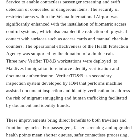
Service to enable contactless passenger screening and swift
detection of concealed or dangerous items. The security of
restricted areas within the Velana International Airport was
significantly enhanced with the installation of biometric access
control systems , which also enabled the reduction of physical
contact with surfaces such as access cards and manual check-in
counters. The operational effectiveness of the Health Protection
Agency was supported by the donation of a double cab.
Three new Verifier TD&B workstations were deployed to
Maldives Immigration to reinforce identity verification and
document authentication. VerifierTD&B is a secondary
inspection system developed by IOM that performs machine
assisted document inspection and identity verification to address
the risk of migrant smuggling and human trafficking facilitated
by document and identity frauds.
These improvements bring direct benefits to both travelers and
frontline agencies. For passengers, faster screening and upgraded
health points mean shorter queues, safer contactless processing,